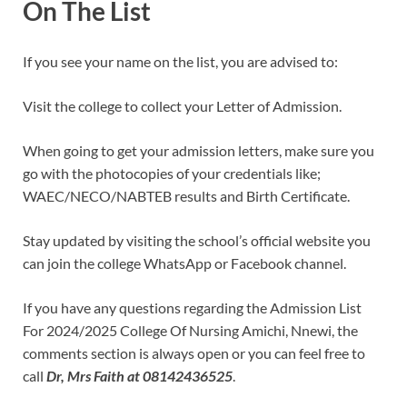
On The List
If you see your name on the list, you are advised to:
Visit the college to collect your Letter of Admission.
When going to get your admission letters, make sure you
go with the photocopies of your credentials like;
WAEC/NECO/NABTEB results and Birth Certificate.
Stay updated by visiting the school’s official website you
can join the college WhatsApp or Facebook channel.
If you have any questions regarding the Admission List
For 2024/2025 College Of Nursing Amichi, Nnewi, the
comments section is always open or you can feel free to
call
Dr, Mrs Faith at 08142436525
.