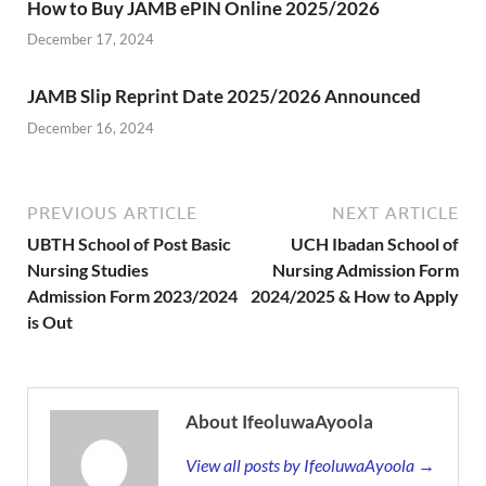
How to Buy JAMB ePIN Online 2025/2026
December 17, 2024
JAMB Slip Reprint Date 2025/2026 Announced
December 16, 2024
PREVIOUS ARTICLE
NEXT ARTICLE
UBTH School of Post Basic
UCH Ibadan School of
Nursing Studies
Nursing Admission Form
Admission Form 2023/2024
2024/2025 & How to Apply
is Out
About IfeoluwaAyoola
View all posts by IfeoluwaAyoola →