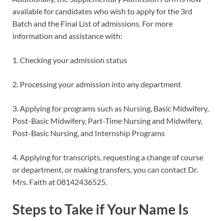
available for candidates who wish to apply for the 3rd
Batch and the Final List of admissions. For more
information and assistance with:
1. Checking your admission status
2. Processing your admission into any department
3. Applying for programs such as Nursing, Basic Midwifery,
Post-Basic Midwifery, Part-Time Nursing and Midwifery,
Post-Basic Nursing, and Internship Programs
4. Applying for transcripts, requesting a change of course
or department, or making transfers, you can contact Dr.
Mrs. Faith at 08142436525.
Steps to Take if Your Name Is