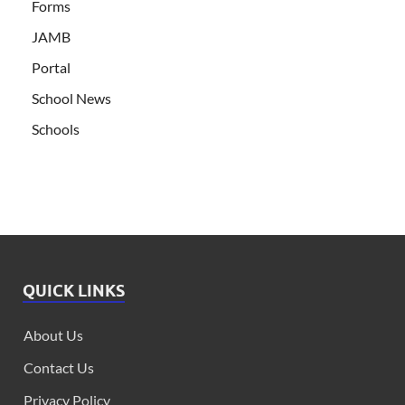
Forms
JAMB
Portal
School News
Schools
QUICK LINKS
About Us
Contact Us
Privacy Policy