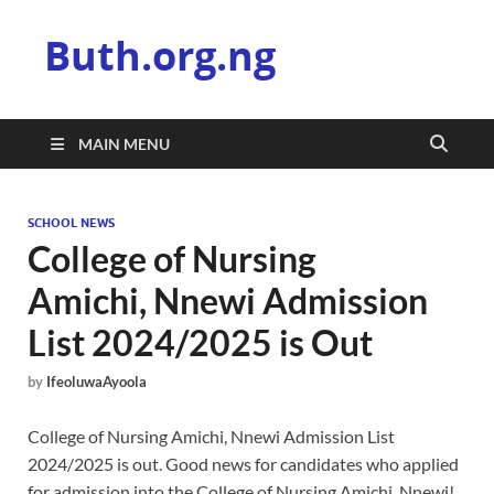
Buth.org.ng
MAIN MENU
SCHOOL NEWS
College of Nursing
Amichi, Nnewi Admission
List 2024/2025 is Out
by
IfeoluwaAyoola
College of Nursing Amichi, Nnewi Admission List
2024/2025 is out. Good news for candidates who applied
for admission into the College of Nursing Amichi, Nnewi!