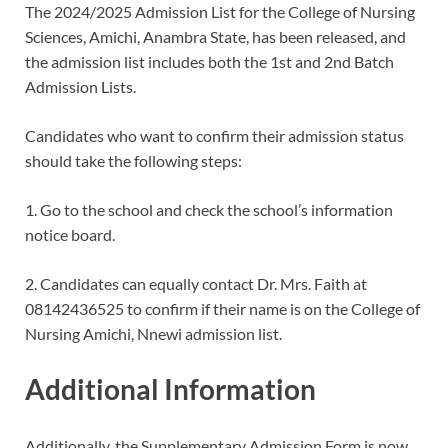
The 2024/2025 Admission List for the College of Nursing
Sciences, Amichi, Anambra State, has been released, and
the admission list includes both the 1st and 2nd Batch
Admission Lists.
Candidates who want to confirm their admission status
should take the following steps:
1. Go to the school and check the school’s information
notice board.
2. Candidates can equally contact Dr. Mrs. Faith at
08142436525 to confirm if their name is on the College of
Nursing Amichi, Nnewi admission list.
Additional Information
Additionally, the Supplementary Admission Form is now