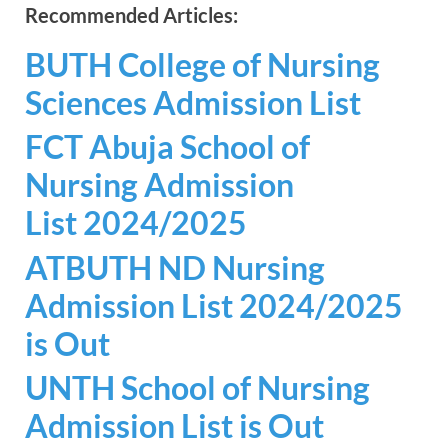
Recommended Articles:
BUTH College of Nursing
Sciences Admission List
FCT Abuja School of
Nursing Admission
List 2024/2025
ATBUTH ND Nursing
Admission List 2024/2025
is Out
UNTH School of Nursing
Admission List is Out