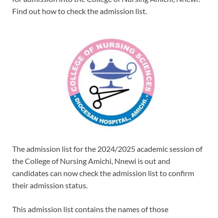
Find out how to check the admission list.
The admission list for the 2024/2025 academic session of
the College of Nursing Amichi, Nnewi is out and
candidates can now check the admission list to confirm
their admission status.
This admission list contains the names of those