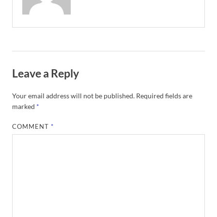
Leave a Reply
Your email address will not be published.
Required fields are
marked
*
COMMENT
*