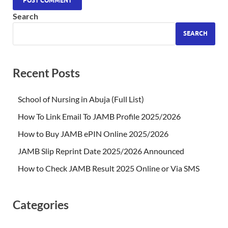
Search
SEARCH
Recent Posts
School of Nursing in Abuja (Full List)
How To Link Email To JAMB Profile 2025/2026
How to Buy JAMB ePIN Online 2025/2026
JAMB Slip Reprint Date 2025/2026 Announced
How to Check JAMB Result 2025 Online or Via SMS
Categories