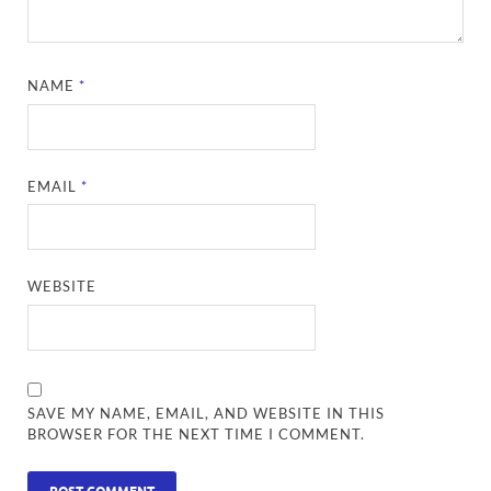
NAME
*
EMAIL
*
WEBSITE
SAVE MY NAME, EMAIL, AND WEBSITE IN THIS
BROWSER FOR THE NEXT TIME I COMMENT.