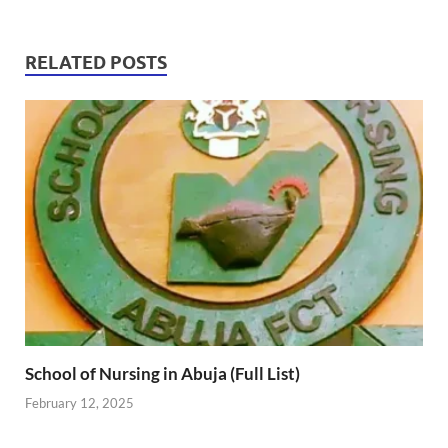
RELATED POSTS
School of Nursing in Abuja (Full List)
February 12, 2025