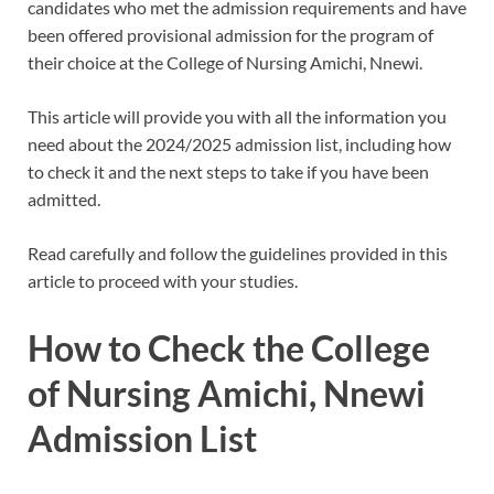
candidates who met the admission requirements and have
been offered provisional admission for the program of
their choice at the College of Nursing Amichi, Nnewi.
This article will provide you with all the information you
need about the 2024/2025 admission list, including how
to check it and the next steps to take if you have been
admitted.
Read carefully and follow the guidelines provided in this
article to proceed with your studies.
How to Check the College
of Nursing Amichi, Nnewi
Admission List