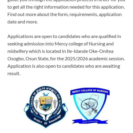
to get all the right information needed for this application.
Find out more about the form, requirements, application
date and more.
Applications are open to candidates who are qualified in
seeking admission into Mercy college of Nursing and
midwifery which is located in Ile-Idande Oke-Onitea
Osogbo, Osun State, for the 2025/2026 academic session.
Application is also open to candidates who are awaiting
result.