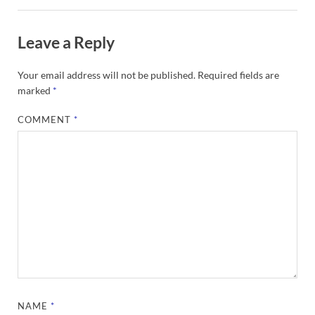
Leave a Reply
Your email address will not be published.
Required fields are
marked
*
COMMENT
*
NAME
*