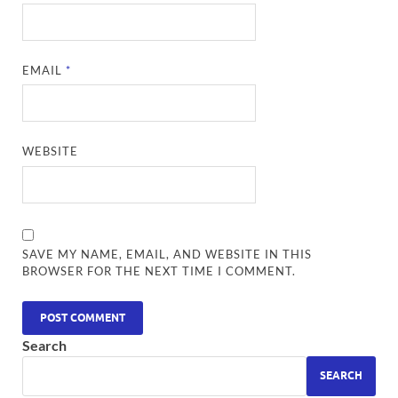
EMAIL
*
WEBSITE
SAVE MY NAME, EMAIL, AND WEBSITE IN THIS
BROWSER FOR THE NEXT TIME I COMMENT.
Search
SEARCH