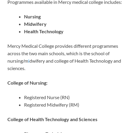
Programmes available in Mercy medical college includes:
Nursing
Midwifery
Health Technology
Mercy Medical College provides different programmes
across the two main schools, which is the school of
nursing/m
i
dwifery and college of Health Technology and
sciences.
College of Nursing:
Registered Nurse (RN)
Registered Midwifery (RM)
College of Health Technology and Sciences