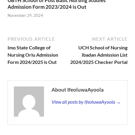
UBTH School of Post Basic Nursing Studies
Admission Form 2023/2024 is Out
November 29, 2024
PREVIOUS ARTICLE
NEXT ARTICLE
Imo State College of
UCH School of Nursing
Nursing Orlu Admission
Ibadan Admission List
Form 2024/2025 is Out
2024/2025 Checker Portal
About IfeoluwaAyoola
View all posts by IfeoluwaAyoola →