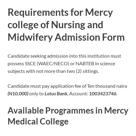
Requirements for Mercy
college of Nursing and
Midwifery Admission Form
Candidate seeking admission into this institution must
possess SSCE (WAEC/NECO) or NABTEB in science
subjects with not more than two (2) sittings.
Candidate must pay application fee of Ten thousand naira
(N10,000)
only to
Lotus Bank
, Account:
1003423746.
Available Programmes in Mercy
Medical College