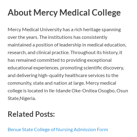
About Mercy Medical College
Mercy Medical University has a rich heritage spanning
over the years. The institutions has consistently
maintained a position of leadership in medical education,
research, and clinical practice. Throughout its history, it
has remained committed to providing exceptional
educational experiences, promoting scientific discovery,
and delivering high-quality healthcare services to the
community, state and nation at large. Mercy medical
college is located in Ile-Idande Oke-Onitea Osogbo, Osun
State,Nigeria.
Related Posts:
Benue State College of Nursing Admission Form