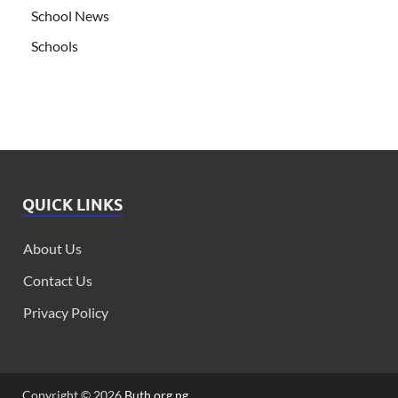
School News
Schools
QUICK LINKS
About Us
Contact Us
Privacy Policy
Copyright © 2026
Buth.org.ng
.