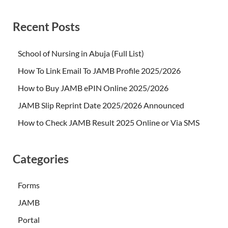
Recent Posts
School of Nursing in Abuja (Full List)
How To Link Email To JAMB Profile 2025/2026
How to Buy JAMB ePIN Online 2025/2026
JAMB Slip Reprint Date 2025/2026 Announced
How to Check JAMB Result 2025 Online or Via SMS
Categories
Forms
JAMB
Portal