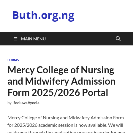
Buth.org.ng
MAIN MENU
FORMS
Mercy College of Nursing
and Midwifery Admission
Form 2025/2026 Portal
by
IfeoluwaAyoola
Mercy College of Nursing and Midwifery Admission Form
for 2025/2026 academic session is now available. We will
guide you through the application process in order for you