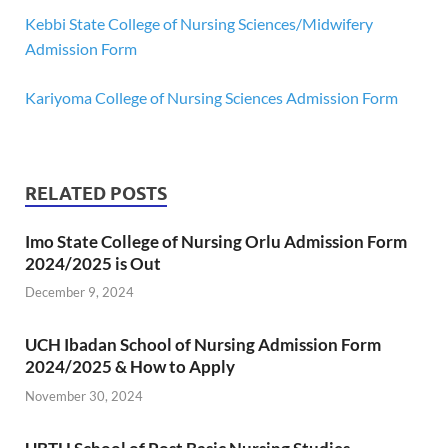
Kebbi State College of Nursing Sciences/Midwifery
Admission Form
Kariyoma College of Nursing Sciences Admission Form
RELATED POSTS
Imo State College of Nursing Orlu Admission Form
2024/2025 is Out
December 9, 2024
UCH Ibadan School of Nursing Admission Form
2024/2025 & How to Apply
November 30, 2024