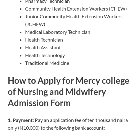
Pharmacy Technician
Community Health Extension Workers (CHEW)
Junior Community Health Extension Workers
(JCHEW)
Medical Laboratory Technician
Health Technician
Health Assistant
Health Technology
Traditional Medicine
How to Apply for Mercy college
of Nursing and Midwifery
Admission Form
1. Payment:
Pay an application fee of ten thousand naira
only (N10,000) to the following bank account: