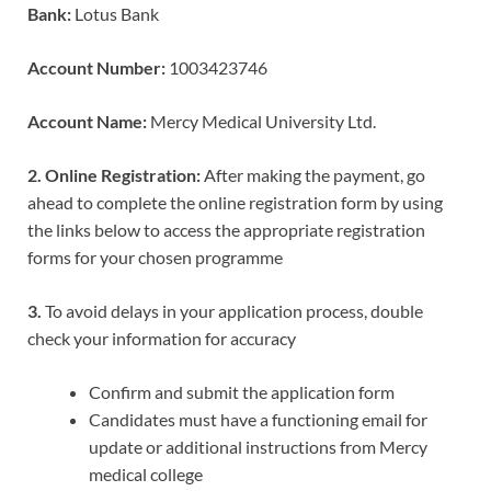
Bank:
Lotus Bank
Account Number:
1003423746
Account Name:
Mercy Medical University Ltd.
2. Online Registration:
After making the payment, go
ahead to complete the online registration form by using
the links below to access the appropriate registration
forms for your chosen programme
3.
To avoid delays in your application process, double
check your information for accuracy
Confirm and submit the application form
Candidates must have a functioning email for
update or additional instructions from Mercy
medical college